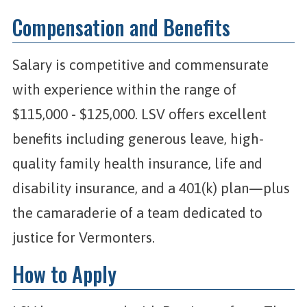
Compensation and Benefits
Salary is competitive and commensurate
with experience within the range of
$115,000 - $125,000. LSV offers excellent
benefits including generous leave, high-
quality family health insurance, life and
disability insurance, and a 401(k) plan—plus
the camaraderie of a team dedicated to
justice for Vermonters.
How to Apply