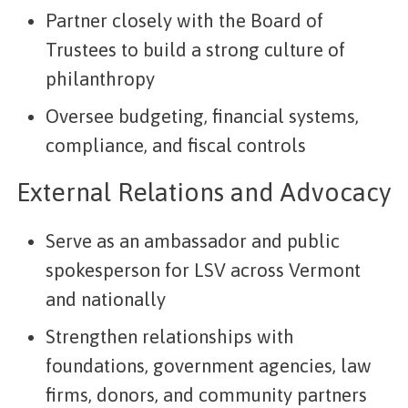
Partner closely with the Board of
Trustees to build a strong culture of
philanthropy
Oversee budgeting, financial systems,
compliance, and fiscal controls
External Relations and Advocacy
Serve as an ambassador and public
spokesperson for LSV across Vermont
and nationally
Strengthen relationships with
foundations, government agencies, law
firms, donors, and community partners