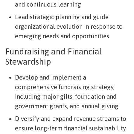
and continuous learning
Lead strategic planning and guide
organizational evolution in response to
emerging needs and opportunities
Fundraising and Financial
Stewardship
Develop and implement a
comprehensive fundraising strategy,
including major gifts, foundation and
government grants, and annual giving
Diversify and expand revenue streams to
ensure long-term financial sustainability