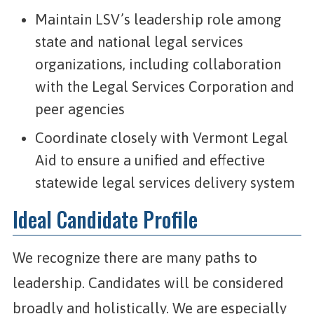
Maintain LSV’s leadership role among
state and national legal services
organizations, including collaboration
with the Legal Services Corporation and
peer agencies
Coordinate closely with Vermont Legal
Aid to ensure a unified and effective
statewide legal services delivery system
Ideal Candidate Profile
We recognize there are many paths to
leadership. Candidates will be considered
broadly and holistically. We are especially