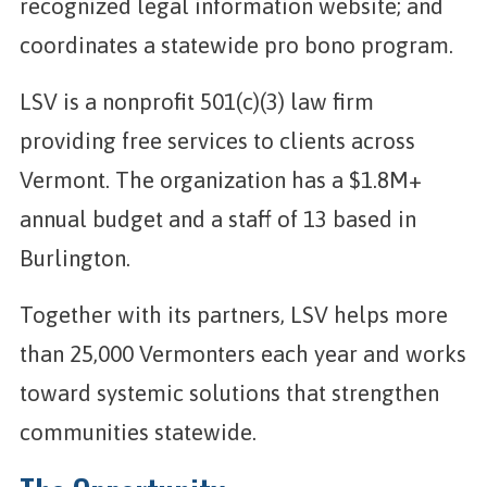
recognized legal information website; and
coordinates a statewide pro bono program.
LSV is a nonprofit 501(c)(3) law firm
providing free services to clients across
Vermont. The organization has a $1.8M+
annual budget and a staff of 13 based in
Burlington.
Together with its partners, LSV helps more
than 25,000 Vermonters each year and works
toward systemic solutions that strengthen
communities statewide.