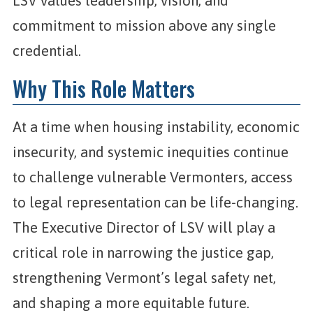
LSV values leadership, vision, and
commitment to mission above any single
credential.
Why This Role Matters
At a time when housing instability, economic
insecurity, and systemic inequities continue
to challenge vulnerable Vermonters, access
to legal representation can be life-changing.
The Executive Director of LSV will play a
critical role in narrowing the justice gap,
strengthening Vermont’s legal safety net,
and shaping a more equitable future.