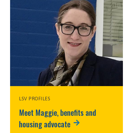
LSV PROFILES
Meet Maggie, benefits and
housing advocate