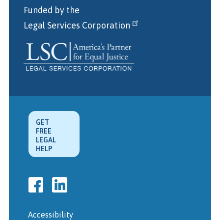
Funded by the
Legal Services Corporation
GET
FREE
LEGAL
HELP
Accessibility