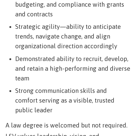
budgeting, and compliance with grants
and contracts
Strategic agility—ability to anticipate
trends, navigate change, and align
organizational direction accordingly
Demonstrated ability to recruit, develop,
and retain a high-performing and diverse
team
Strong communication skills and
comfort serving as a visible, trusted
public leader
A law degree is welcomed but not required.