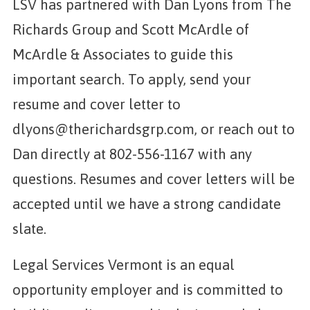
LSV has partnered with Dan Lyons from The
Richards Group and Scott McArdle of
McArdle & Associates to guide this
important search. To apply, send your
resume and cover letter to
dlyons@therichardsgrp.com, or reach out to
Dan directly at 802-556-1167 with any
questions. Resumes and cover letters will be
accepted until we have a strong candidate
slate.
Legal Services Vermont is an equal
opportunity employer and is committed to