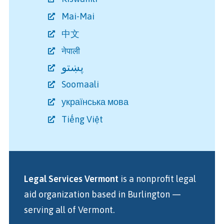
Mai-Mai
中文
नेपाली
پښتو
Soomaali
українська мова
Tiếng Việt
Legal Services Vermont
is a nonprofit legal
aid organization
based in Burlington
—
serving all of Vermont.