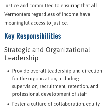
justice and committed to ensuring that all
Vermonters regardless of income have
meaningful access to justice.
Key Responsibilities
Strategic and Organizational
Leadership
Provide overall leadership and direction
for the organization, including
supervision, recruitment, retention, and
professional development of staff
Foster a culture of collaboration, equity,