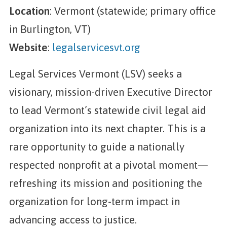
Location
: Vermont (statewide; primary office
in Burlington, VT)
Website
:
legalservicesvt.org
Legal Services Vermont (LSV) seeks a
visionary, mission-driven Executive Director
to lead Vermont’s statewide civil legal aid
organization into its next chapter. This is a
rare opportunity to guide a nationally
respected nonprofit at a pivotal moment—
refreshing its mission and positioning the
organization for long-term impact in
advancing access to justice.