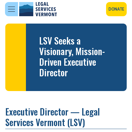
Skip to main content
DONATE
LSV Seeks a
Visionary, Mission-
Driven Executive
Director
Executive Director — Legal
Services Vermont (LSV)