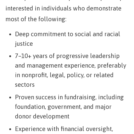
interested in individuals who demonstrate
most of the following:
Deep commitment to social and racial
justice
7–10+ years of progressive leadership
and management experience, preferably
in nonprofit, legal, policy, or related
sectors
Proven success in fundraising, including
foundation, government, and major
donor development
Experience with financial oversight,