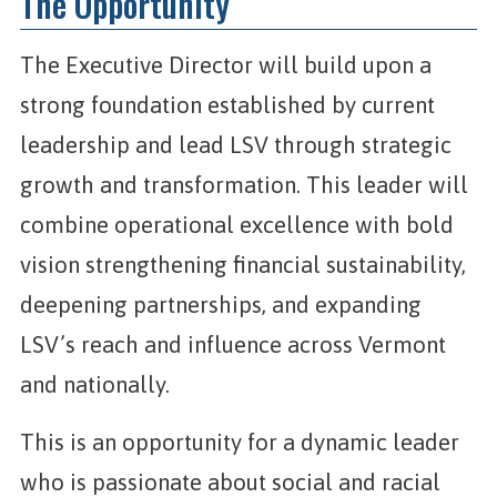
The Opportunity
The Executive Director will build upon a
strong foundation established by current
leadership and lead LSV through strategic
growth and transformation. This leader will
combine operational excellence with bold
vision strengthening financial sustainability,
deepening partnerships, and expanding
LSV’s reach and influence across Vermont
and nationally.
This is an opportunity for a dynamic leader
who is passionate about social and racial