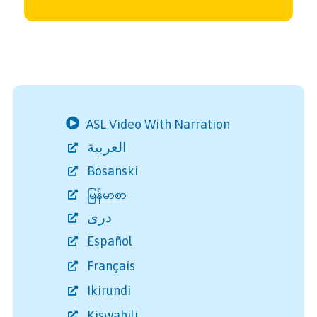
ASL Video With Narration
العربية
Bosanski
မြန်မာစာ
دری
Español
Français
Ikirundi
Kiswahili