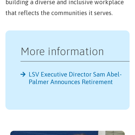
building a diverse and inclusive workplace
that reflects the communities it serves.
More information
LSV Executive Director Sam Abel-
Further Reading
Palmer Announces Retirement