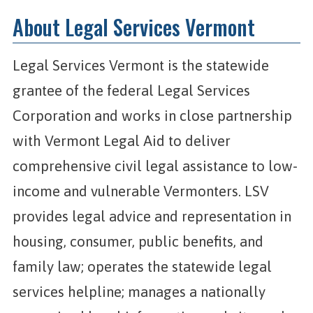
About Legal Services Vermont
Legal Services Vermont is the statewide
grantee of the federal Legal Services
Corporation and works in close partnership
with Vermont Legal Aid to deliver
comprehensive civil legal assistance to low-
income and vulnerable Vermonters. LSV
provides legal advice and representation in
housing, consumer, public benefits, and
family law; operates the statewide legal
services helpline; manages a nationally