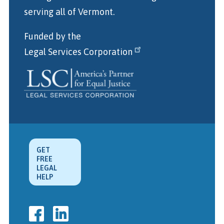
serving all of Vermont.
Funded by the
Legal Services Corporation
GET
FREE
LEGAL
HELP