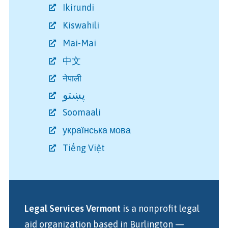
Ikirundi
Kiswahili
Mai-Mai
中文
नेपाली
پښتو
Soomaali
українська мова
Tiếng Việt
Legal Services Vermont
is a nonprofit legal
aid organization
based in Burlington
—