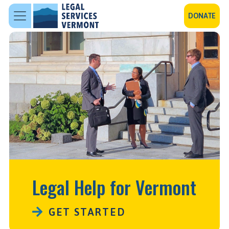
Skip to main content
DONATE
Legal Help for Vermont
GET STARTED