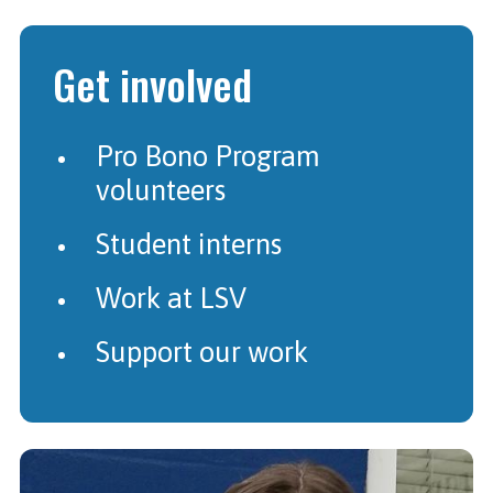
Get involved
Pro Bono Program
volunteers
Student interns
Work at LSV
Support our work