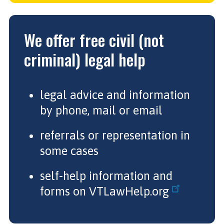
We offer free civil (not
criminal) legal help
legal advice and information
by phone, mail or email
referrals or representation in
some cases
self-help information and
forms on
VTLawHelp.org