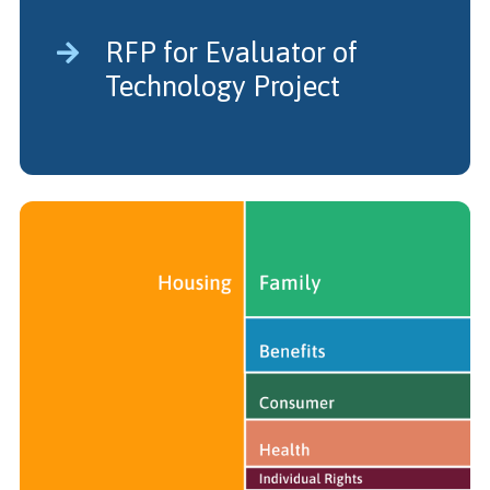
RFP for Evaluator of
Technology Project
Legal Impact