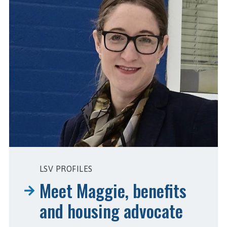
LSV PROFILES
Meet Maggie, benefits
and housing advocate