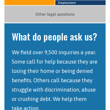
What do people ask us?
We field over 9,500 inquiries a year.
Some call for help because they are
losing their home or being denied
benefits. Others call because they
struggle with discrimination, abuse
or crushing debt. We help them
take action.