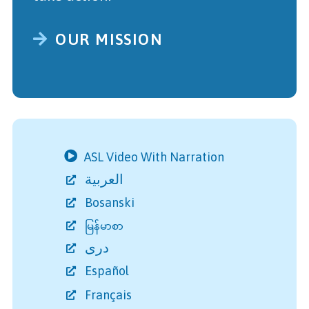
OUR MISSION
ASL Video With Narration
العربية
Bosanski
မြန်မာစာ
دری
Español
Français