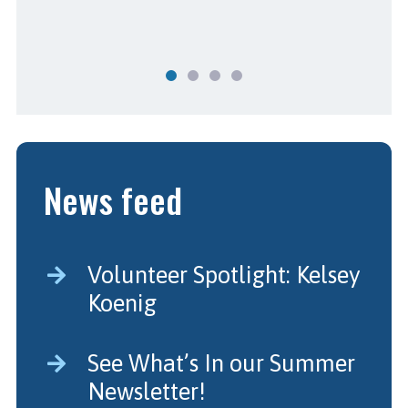
News feed
Volunteer Spotlight: Kelsey
Koenig
See What’s In our Summer
Newsletter!