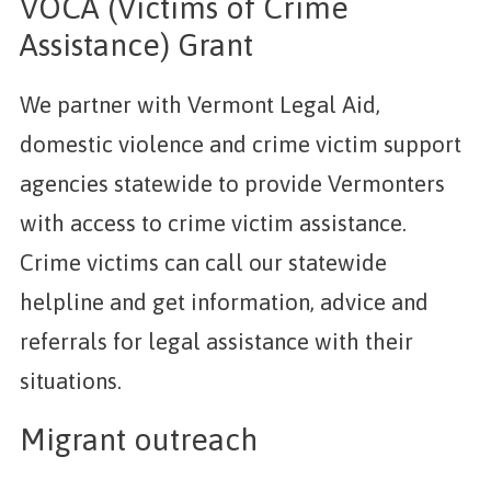
VOCA (Victims of Crime
Assistance) Grant
We partner with Vermont Legal Aid,
domestic violence and crime victim support
agencies statewide to provide Vermonters
with access to crime victim assistance.
Crime victims can call our statewide
helpline and get information, advice and
referrals for legal assistance with their
situations.
Migrant outreach