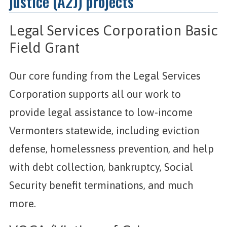
justice (A2J) projects
Legal Services Corporation Basic
Field Grant
Our core funding from the Legal Services
Corporation supports all our work to
provide legal assistance to low-income
Vermonters statewide, including eviction
defense, homelessness prevention, and help
with debt collection, bankruptcy, Social
Security benefit terminations, and much
more.