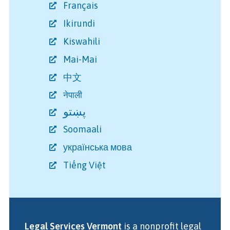
Français
Ikirundi
Kiswahili
Mai-Mai
中文
नेपाली
پښتو
Soomaali
українська мова
Tiếng Việt
Legal Services Vermont
is a nonprofit legal