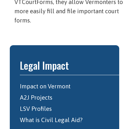
VTCourtForms, they allow Vermonters to
more easily fill and file important court
forms.
Legal Impact
Impact on Vermont
A2J Projects
LSV Profiles
What is Civil Legal Aid?