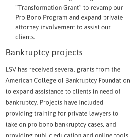
“Transformation Grant” to revamp our
Pro Bono Program and expand private
attorney involvement to assist our
clients.
Bankruptcy projects
LSV has received several grants from the
American College of Bankruptcy Foundation
to expand assistance to clients in need of
bankruptcy. Projects have included
providing training for private lawyers to
take on pro bono bankruptcy cases, and
providing public education and online tools