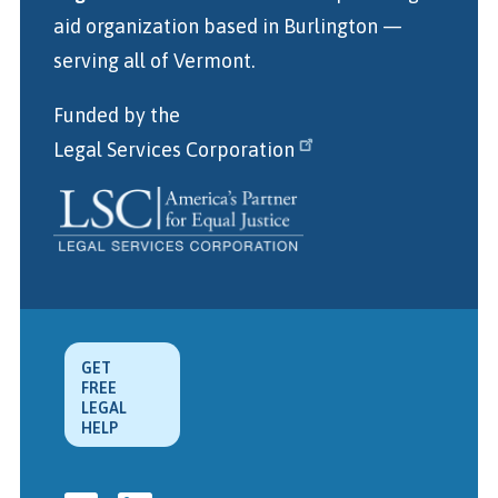
aid organization
based in Burlington
—
serving all of Vermont.
Funded by the
Legal Services Corporation
GET
FREE
LEGAL
HELP