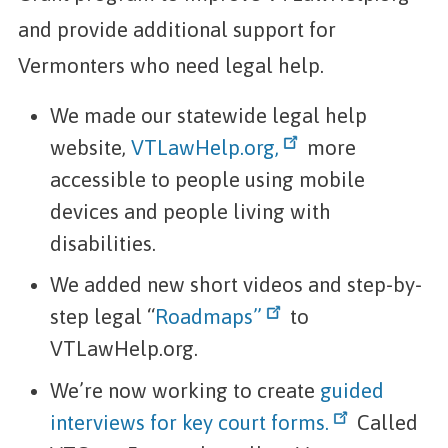
and provide additional support for
Vermonters who need legal help.
We made our statewide legal help
website,
VTLawHelp.org,
more
accessible to people using mobile
devices and people living with
disabilities.
We added new short videos and step-by-
step legal “
Roadmaps”
to
VTLawHelp.org.
We’re now working to create
guided
interviews for key court forms.
Called