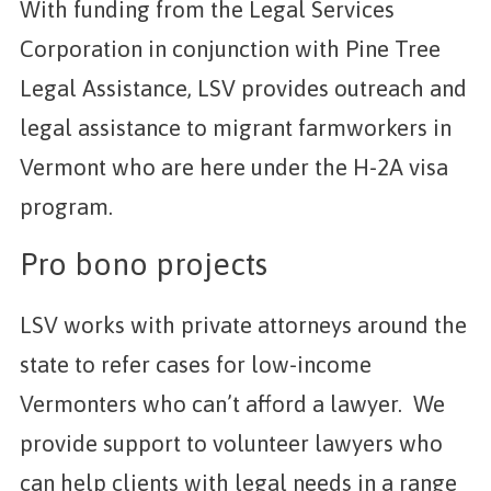
With funding from the Legal Services
Corporation in conjunction with Pine Tree
Legal Assistance, LSV provides outreach and
legal assistance to migrant farmworkers in
Vermont who are here under the H-2A visa
program.
Pro bono projects
LSV works with private attorneys around the
state to refer cases for low-income
Vermonters who can’t afford a lawyer. We
provide support to volunteer lawyers who
can help clients with legal needs in a range