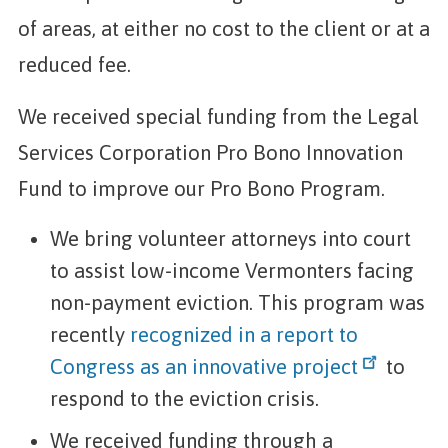
of areas, at either no cost to the client or at a
reduced fee.
We received special funding from the Legal
Services Corporation Pro Bono Innovation
Fund to improve our Pro Bono Program.
We bring volunteer attorneys into court
to assist low-income Vermonters facing
non-payment eviction. This program was
recently
recognized in a report to
Congress as an innovative project
to
respond to the eviction crisis.
We received funding through a