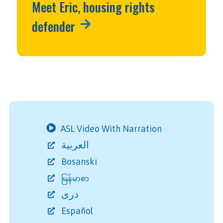
Meet Eric, housing rights
defender
ASL Video With Narration
العربية
Bosanski
မြန်မာစာ
دری
Español