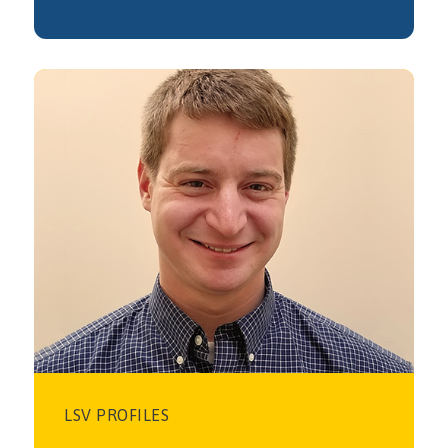
LSV PROFILES