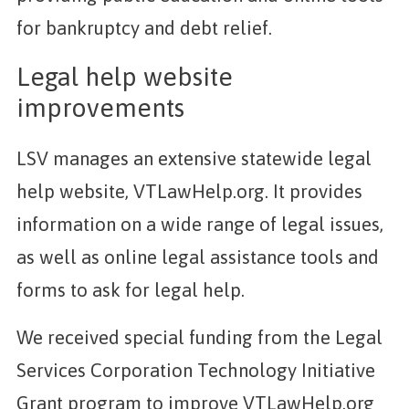
for bankruptcy and debt relief.
Legal help website
improvements
LSV manages an extensive statewide legal
help website, VTLawHelp.org. It provides
information on a wide range of legal issues,
as well as online legal assistance tools and
forms to ask for legal help.
We received special funding from the Legal
Services Corporation Technology Initiative
Grant program to improve VTLawHelp.org