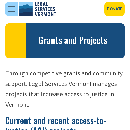
Skip to main content
DONATE
Grants and Projects
Through competitive grants and community
support, Legal Services Vermont manages
projects that increase access to justice in
Vermont.
Current and recent access-to-