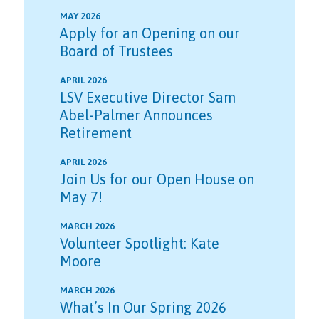
MAY 2026
Apply for an Opening on our
Board of Trustees
APRIL 2026
LSV Executive Director Sam
Abel-Palmer Announces
Retirement
APRIL 2026
Join Us for our Open House on
May 7!
MARCH 2026
Volunteer Spotlight: Kate
Moore
MARCH 2026
What’s In Our Spring 2026