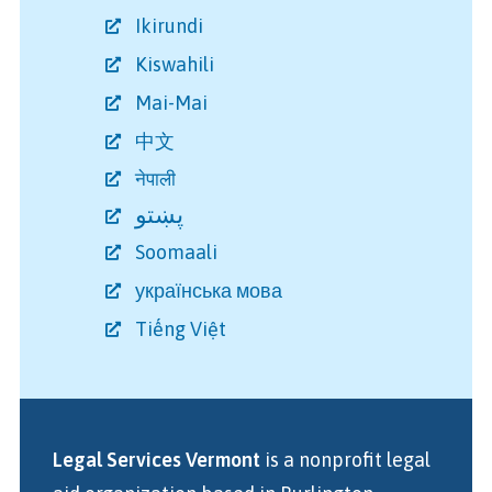
Ikirundi
Kiswahili
Mai-Mai
中文
नेपाली
پښتو
Soomaali
українська мова
Tiếng Việt
Legal Services Vermont
is a nonprofit legal