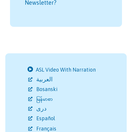
Newsletter?
ASL Video With Narration
العربية
Bosanski
မြန်မာစာ
دری
Español
Français