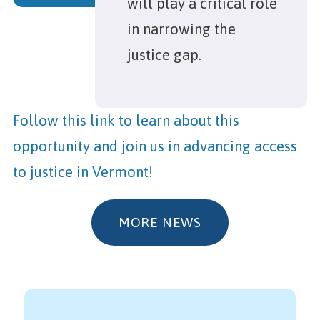
will play a critical role
in narrowing the
justice gap.
Follow this link to learn about this
opportunity and join us in advancing access
to justice in Vermont!
MORE NEWS