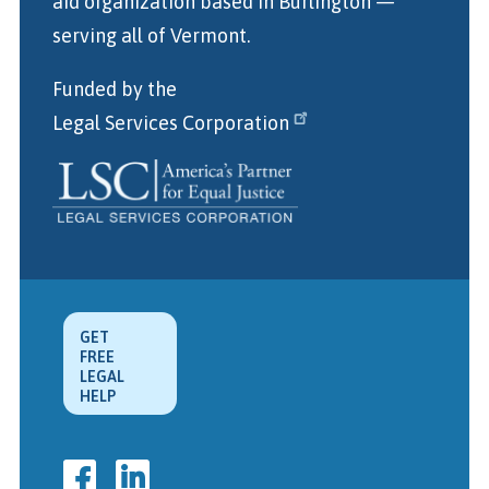
aid organization
based in Burlington
—
serving all of Vermont.
Funded by the
Legal Services Corporation
GET
FREE
LEGAL
HELP