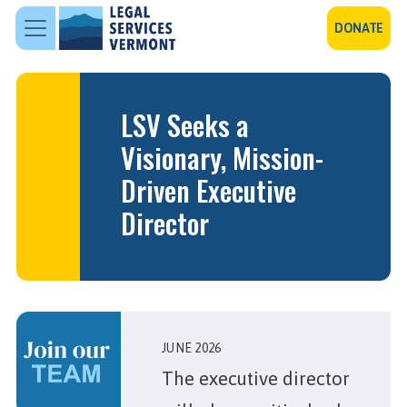
Skip to main content
DONATE
LSV Seeks a
Visionary, Mission-
Driven Executive
Director
JUNE 2026
The executive director