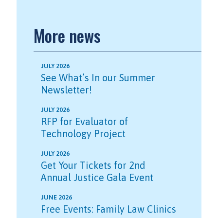
More news
JULY 2026
See What’s In our Summer
Newsletter!
JULY 2026
RFP for Evaluator of
Technology Project
JULY 2026
Get Your Tickets for 2nd
Annual Justice Gala Event
JUNE 2026
Free Events: Family Law Clinics