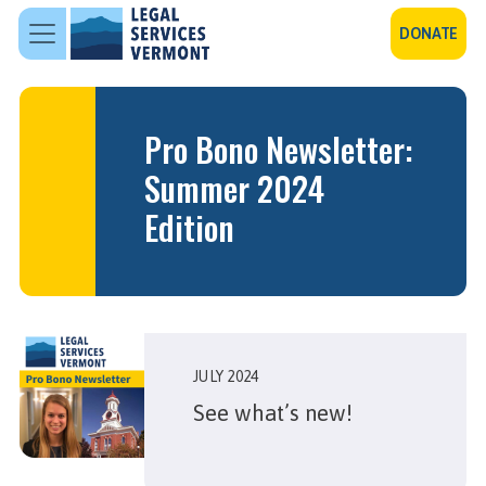
Skip to main content
DONATE
Pro Bono Newsletter:
Summer 2024
Edition
JULY 2024
See what’s new!