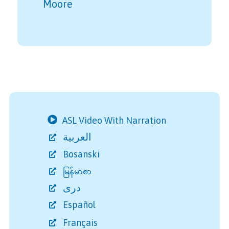
Moore
ASL Video With Narration
العربية
Bosanski
မြန်မာစာ
دری
Español
Français