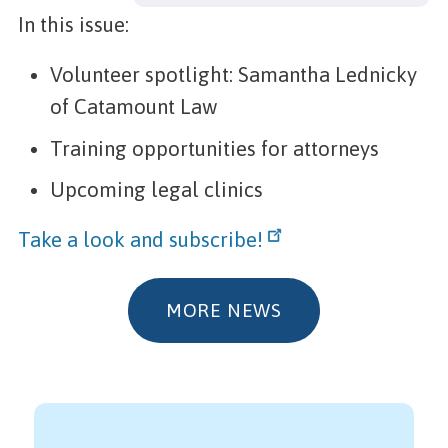
In this issue:
Volunteer spotlight: Samantha Lednicky
of Catamount Law
Training opportunities for attorneys
Upcoming legal clinics
Take a look and subscribe!
MORE NEWS