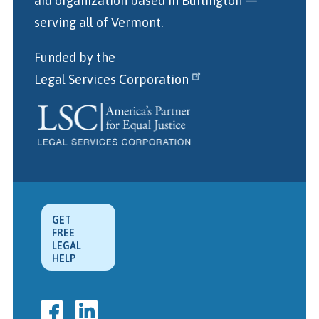
aid organization
based in Burlington
—
serving all of Vermont.
Funded by the
Legal Services Corporation
GET
FREE
LEGAL
HELP