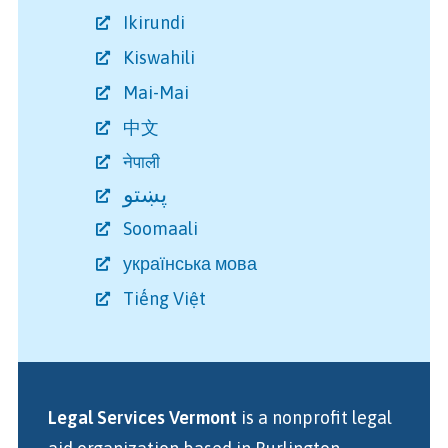
Ikirundi
Kiswahili
Mai-Mai
中文
नेपाली
پښتو
Soomaali
українська мова
Tiếng Việt
Legal Services Vermont
is a nonprofit legal