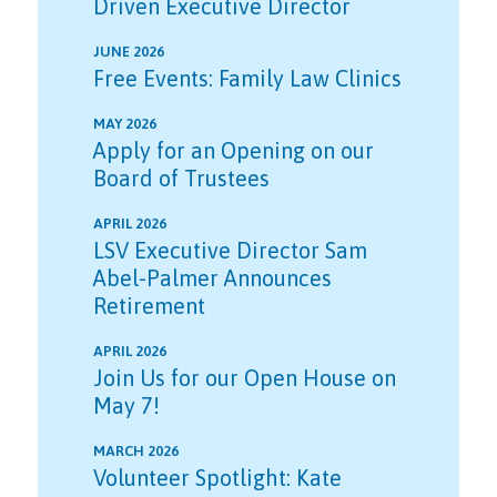
Driven Executive Director
JUNE 2026
Free Events: Family Law Clinics
MAY 2026
Apply for an Opening on our
Board of Trustees
APRIL 2026
LSV Executive Director Sam
Abel-Palmer Announces
Retirement
APRIL 2026
Join Us for our Open House on
May 7!
MARCH 2026
Volunteer Spotlight: Kate