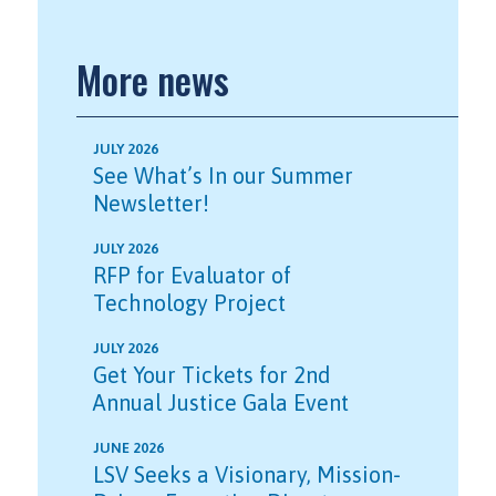
More news
JULY 2026
See What’s In our Summer
Newsletter!
JULY 2026
RFP for Evaluator of
Technology Project
JULY 2026
Get Your Tickets for 2nd
Annual Justice Gala Event
JUNE 2026
LSV Seeks a Visionary, Mission-