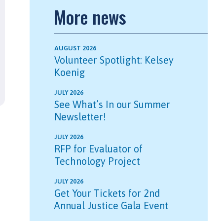
More news
AUGUST 2026
Volunteer Spotlight: Kelsey
Koenig
JULY 2026
See What’s In our Summer
Newsletter!
JULY 2026
RFP for Evaluator of
Technology Project
JULY 2026
Get Your Tickets for 2nd
Annual Justice Gala Event