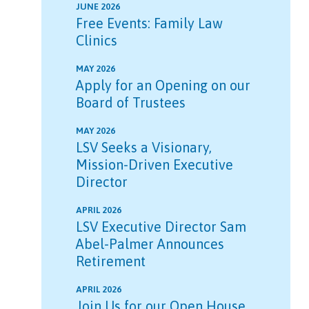
JUNE 2026
Free Events: Family Law
Clinics
MAY 2026
Apply for an Opening on our
Board of Trustees
MAY 2026
LSV Seeks a Visionary,
Mission-Driven Executive
Director
APRIL 2026
LSV Executive Director Sam
Abel-Palmer Announces
Retirement
APRIL 2026
Join Us for our Open House