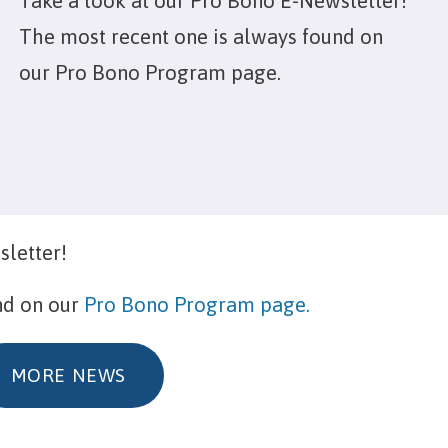
Take a look at our Pro Bono E-Newsletter!
The most recent one is always found on
our Pro Bono Program page.
sletter!
nd on our
Pro Bono Program page.
MORE NEWS