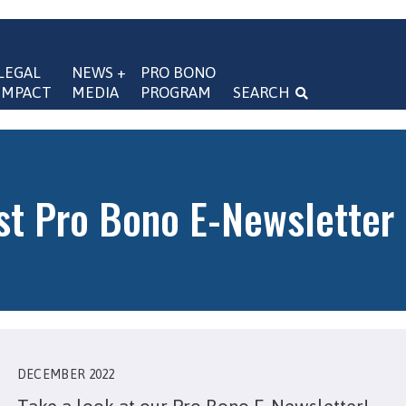
LEGAL 
NEWS + 
PRO BONO 
IMPACT
MEDIA
PROGRAM
SEARCH
navigation
st Pro Bono E-Newsletter
DECEMBER 2022