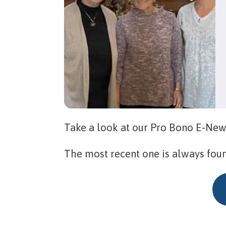
Take a look at our Pro Bono E-New
The most recent one is always fou