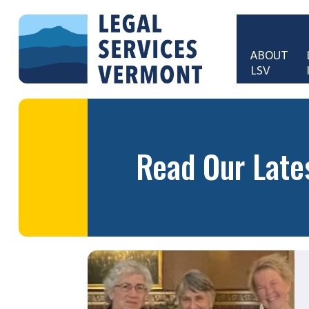
Skip to main content
ABOUT 
LSV
Main 
Read Our Late