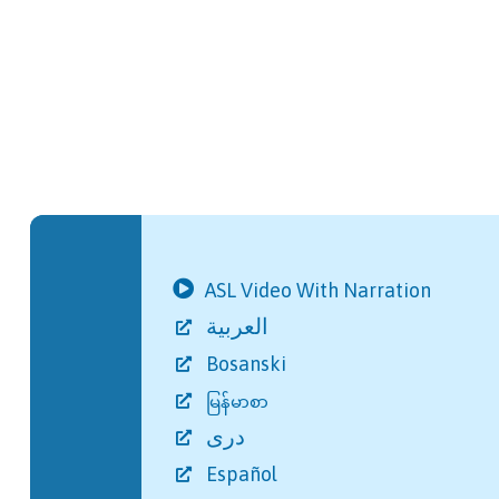
ASL Video With Narration
العربية
Bosanski
မြန်မာစာ
دری
Español