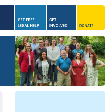
GET FREE
GET
LEGAL HELP
INVOLVED
DONATE