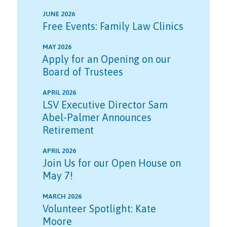
JUNE 2026
Free Events: Family Law Clinics
MAY 2026
Apply for an Opening on our
Board of Trustees
APRIL 2026
LSV Executive Director Sam
Abel-Palmer Announces
Retirement
APRIL 2026
Join Us for our Open House on
May 7!
MARCH 2026
Volunteer Spotlight: Kate
Moore