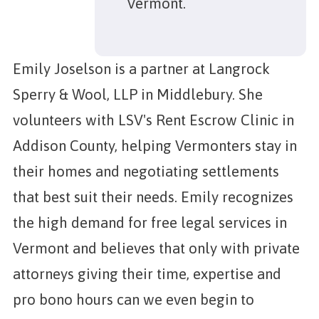
Vermont.
Emily Joselson is a partner at Langrock
Sperry & Wool, LLP in Middlebury. She
volunteers with LSV's Rent Escrow Clinic in
Addison County, helping Vermonters stay in
their homes and negotiating settlements
that best suit their needs. Emily recognizes
the high demand for free legal services in
Vermont and believes that only with private
attorneys giving their time, expertise and
pro bono hours can we even begin to