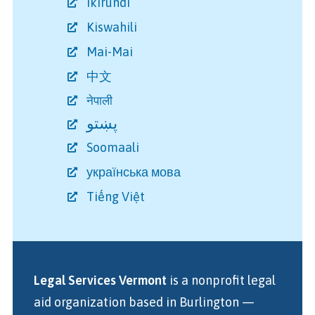
Ikirundi
Kiswahili
Mai-Mai
中文
नेपाली
پښتو
Soomaali
українська мова
Tiếng Việt
Legal Services Vermont
is a nonprofit legal
aid organization
based in Burlington
—