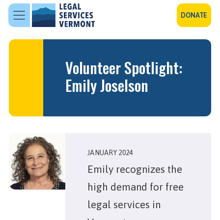
Skip to main content
DONATE
Volunteer Spotlight:
Emily Joselson
JANUARY 2024
Emily recognizes the
high demand for free
legal services in