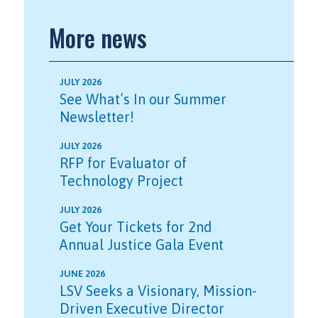
More news
JULY 2026
See What’s In our Summer
Newsletter!
JULY 2026
RFP for Evaluator of
Technology Project
JULY 2026
Get Your Tickets for 2nd
Annual Justice Gala Event
JUNE 2026
LSV Seeks a Visionary, Mission-
Driven Executive Director