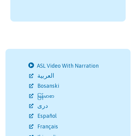
ASL Video With Narration
العربية
Bosanski
မြန်မာစာ
دری
Español
Français