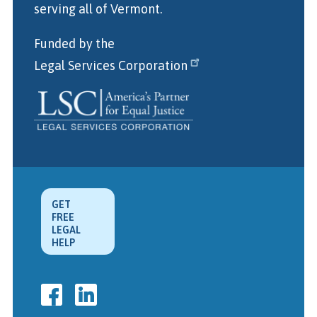
serving all of Vermont.
Funded by the
Legal Services Corporation
GET
FREE
LEGAL
HELP