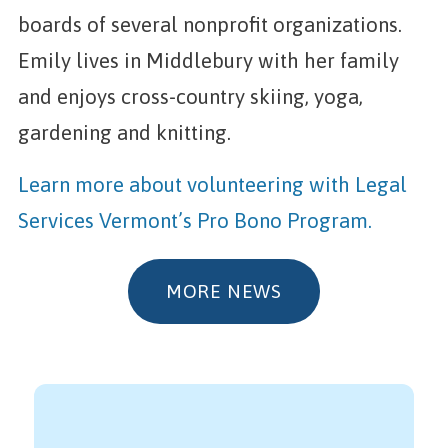
boards of several nonprofit organizations.
Emily lives in Middlebury with her family
and enjoys cross-country skiing, yoga,
gardening and knitting.
Learn more about volunteering with Legal
Services Vermont’s Pro Bono Program.
MORE NEWS