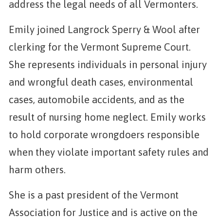
address the legal needs of all Vermonters.
Emily joined Langrock Sperry & Wool after
clerking for the Vermont Supreme Court.
She represents individuals in personal injury
and wrongful death cases, environmental
cases, automobile accidents, and as the
result of nursing home neglect. Emily works
to hold corporate wrongdoers responsible
when they violate important safety rules and
harm others.
She is a past president of the Vermont
Association for Justice and is active on the