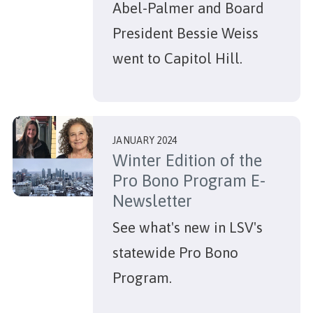
Abel-Palmer and Board
President Bessie Weiss
went to Capitol Hill.
JANUARY 2024
Winter Edition of the
Pro Bono Program E-
Newsletter
See what's new in LSV's
statewide Pro Bono
Program.