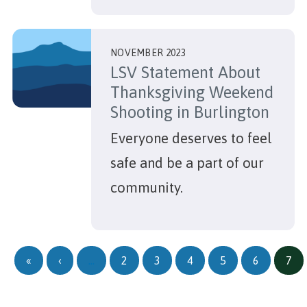
NOVEMBER 2023
LSV Statement About
Thanksgiving Weekend
Shooting in Burlington
Everyone deserves to feel
safe and be a part of our
community.
Pagination
First page
Previous page
«
‹
…
2
3
4
5
6
7