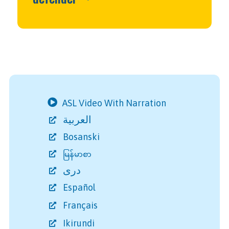
ASL Video With Narration
العربية
Bosanski
မြန်မာစာ
دری
Español
Français
Ikirundi