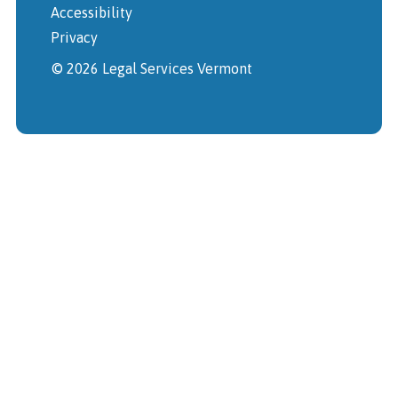
Accessibility
Privacy
© 2026 Legal Services Vermont