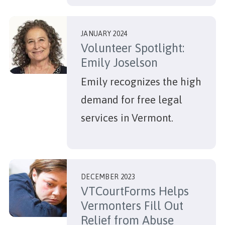
JANUARY 2024
Volunteer Spotlight:
Emily Joselson
Emily recognizes the high
demand for free legal
services in Vermont.
DECEMBER 2023
VTCourtForms Helps
Vermonters Fill Out
Relief from Abuse