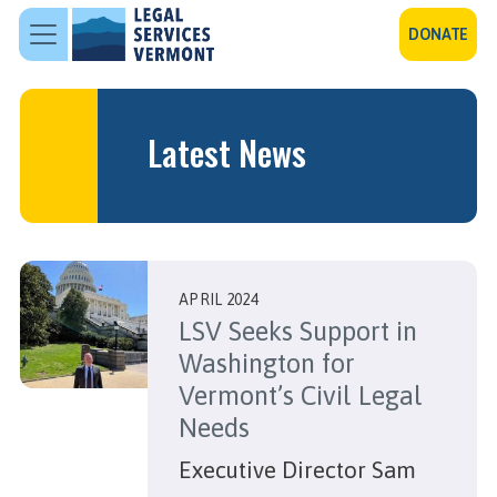
Skip to main content
DONATE
Latest News
APRIL 2024
LSV Seeks Support in
Washington for
Vermont’s Civil Legal
Needs
Executive Director Sam