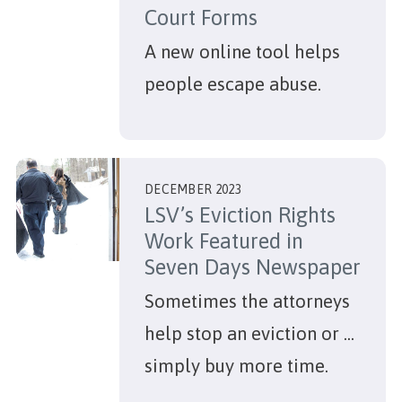
Court Forms
A new online tool helps
people escape abuse.
DECEMBER 2023
LSV’s Eviction Rights
Work Featured in
Seven Days Newspaper
Sometimes the attorneys
help stop an eviction or ...
simply buy more time.