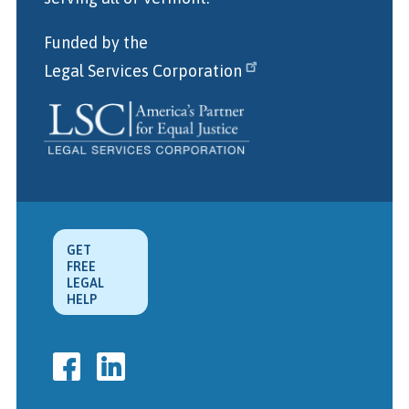
Funded by the
Legal Services Corporation
GET
FREE
LEGAL
HELP