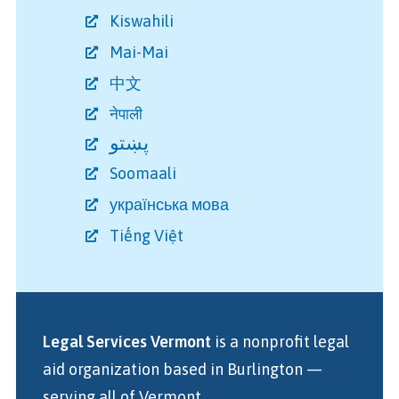
Kiswahili
Mai-Mai
中文
नेपाली
پښتو
Soomaali
українська мова
Tiếng Việt
Legal Services Vermont
is a nonprofit legal
aid organization
based in Burlington
—
serving all of Vermont.