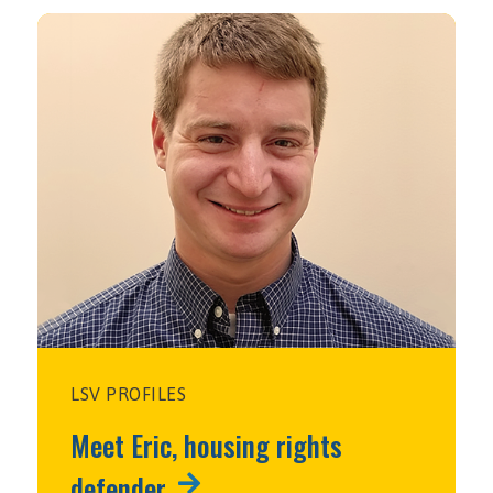
LSV PROFILES
Meet Eric, housing rights
defender