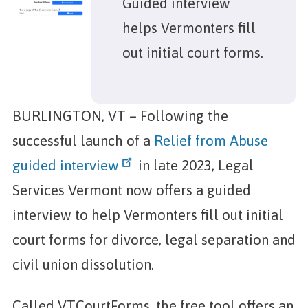
Guided interview
helps Vermonters fill
out initial court forms.
BURLINGTON, VT – Following the
successful launch of a
Relief from Abuse
guided interview
in late 2023, Legal
Services Vermont now offers a guided
interview to help Vermonters fill out initial
court forms for divorce, legal separation and
civil union dissolution.
Called VTCourtForms, the free tool offers an