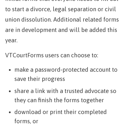
to start a divorce, legal separation or civil
union dissolution. Additional related forms
are in development and will be added this
year.
VTCourtForms users can choose to:
make a password-protected account to
save their progress
share a link with a trusted advocate so
they can finish the forms together
download or print their completed
forms, or