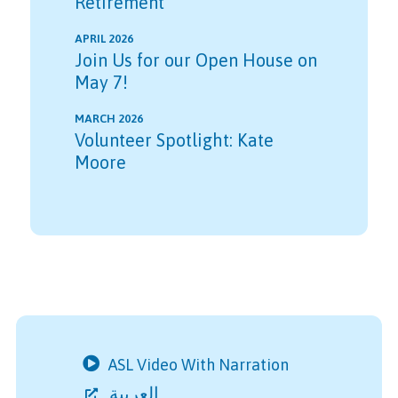
Retirement
APRIL 2026
Join Us for our Open House on
May 7!
MARCH 2026
Volunteer Spotlight: Kate
Moore
ASL Video With Narration
العربية