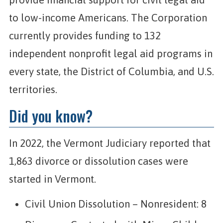
to low-income Americans. The Corporation
currently provides funding to 132
independent nonprofit legal aid programs in
every state, the District of Columbia, and U.S.
territories.
Did you know?
In 2022, the Vermont Judiciary reported that
1,863 divorce or dissolution cases were
started in Vermont.
Civil Union Dissolution – Nonresident: 8