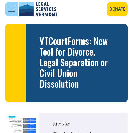
Skip to main content
DONATE
VTCourtForms: New
Tool for Divorce,
Legal Separation or
Civil Union
Dissolution
JULY 2024