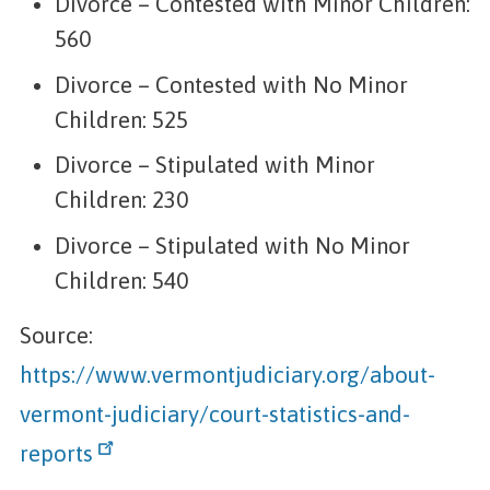
Divorce – Contested with Minor Children:
560
Divorce – Contested with No Minor
Children: 525
Divorce – Stipulated with Minor
Children: 230
Divorce – Stipulated with No Minor
Children: 540
Source:
https://www.vermontjudiciary.org/about-
vermont-judiciary/court-statistics-and-
reports