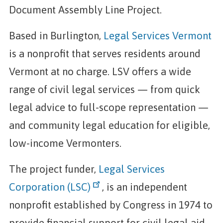
Document Assembly Line Project.
Based in Burlington,
Legal Services Vermont
is a nonprofit that serves residents around
Vermont at no charge. LSV offers a wide
range of civil legal services — from quick
legal advice to full-scope representation —
and community legal education for eligible,
low-income Vermonters.
The project funder,
Legal Services
Corporation (LSC)
, is an independent
nonprofit established by Congress in 1974 to
provide financial support for civil legal aid