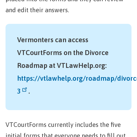
and edit their answers.
Vermonters can access
VTCourtForms on the Divorce
Roadmap at VTLawHelp.org:
https://vtlawhelp.org/roadmap/divorc
3
.
VTCourtForms currently includes the five
initial forms that everyone needs to fill out