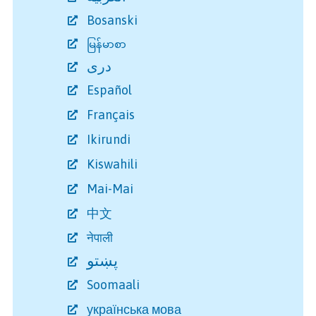
Bosanski
မြန်မာစာ
دری
Español
Français
Ikirundi
Kiswahili
Mai-Mai
中文
नेपाली
پښتو
Soomaali
українська мова