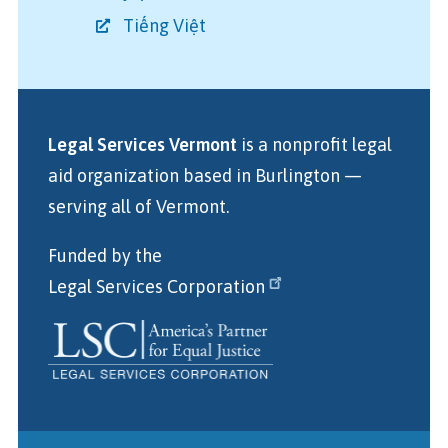
Tiếng Việt
Legal Services Vermont
is a nonprofit legal
aid organization
based in Burlington
—
serving all of Vermont.
Funded by the
Legal Services Corporation