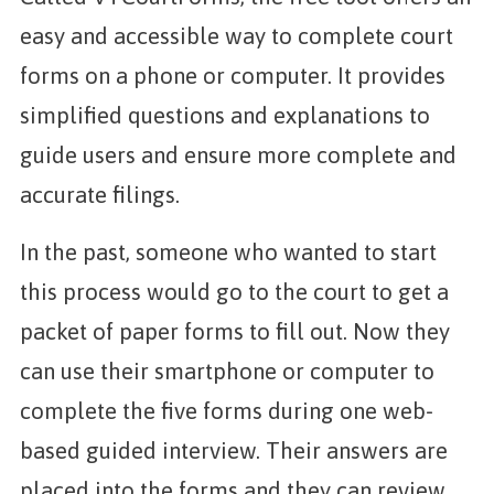
easy and accessible way to complete court
forms on a phone or computer. It provides
simplified questions and explanations to
guide users and ensure more complete and
accurate filings.
In the past, someone who wanted to start
this process would go to the court to get a
packet of paper forms to fill out. Now they
can use their smartphone or computer to
complete the five forms during one web-
based guided interview. Their answers are
placed into the forms and they can review