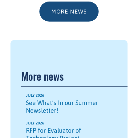
MORE NEWS
More news
JULY 2026
See What’s In our Summer
Newsletter!
JULY 2026
RFP for Evaluator of