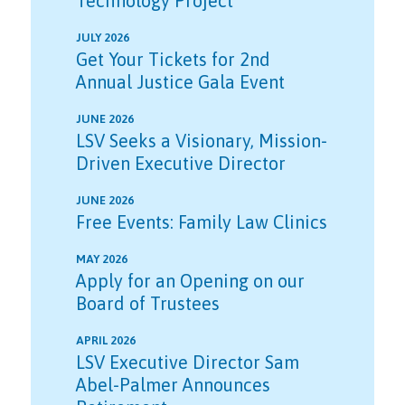
Technology Project
JULY 2026
Get Your Tickets for 2nd
Annual Justice Gala Event
JUNE 2026
LSV Seeks a Visionary, Mission-
Driven Executive Director
JUNE 2026
Free Events: Family Law Clinics
MAY 2026
Apply for an Opening on our
Board of Trustees
APRIL 2026
LSV Executive Director Sam
Abel-Palmer Announces