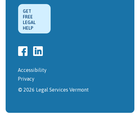
GET
FREE
LEGAL
HELP
Accessibility
Privacy
© 2026 Legal Services Vermont