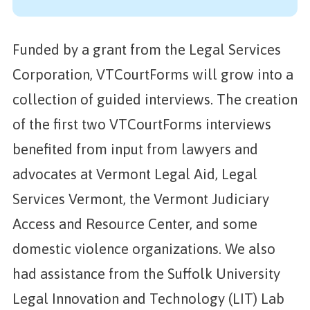
Funded by a grant from the Legal Services
Corporation, VTCourtForms will grow into a
collection of guided interviews. The creation
of the first two VTCourtForms interviews
benefited from input from lawyers and
advocates at Vermont Legal Aid, Legal
Services Vermont, the Vermont Judiciary
Access and Resource Center, and some
domestic violence organizations. We also
had assistance from the Suffolk University
Legal Innovation and Technology (LIT) Lab