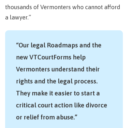
thousands of Vermonters who cannot afford
a lawyer.”
“Our legal Roadmaps and the
new VTCourtForms help
Vermonters understand their
rights and the legal process.
They make it easier to start a
critical court action like divorce
or relief from abuse.”