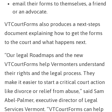
email their forms to themselves, a friend
or an advocate.
VTCourtForms also produces a next-steps
document explaining how to get the forms
to the court and what happens next.
“Our legal Roadmaps and the new
VTCourtForms help Vermonters understand
their rights and the legal process. They
make it easier to start a critical court action
like divorce or relief from abuse,” said Sam
Abel-Palmer, executive director of Legal
Services Vermont. “VTCourtForms can help