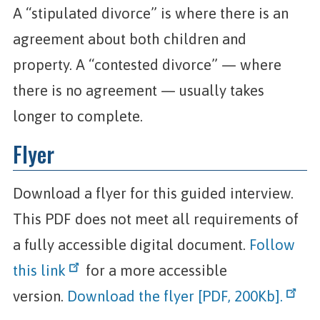
A “stipulated divorce” is where there is an
agreement about both children and
property. A “contested divorce” — where
there is no agreement — usually takes
longer to complete.
Flyer
Download a flyer for this guided interview.
This PDF does not meet all requirements of
a fully accessible digital document.
Follow
this link
for a more accessible
version.
Download the flyer [PDF, 200Kb].